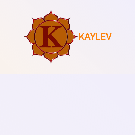
KAYLEV