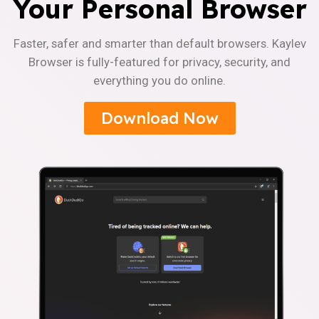
Your Personal Browser
Faster, safer and smarter than default browsers. Kaylev
Browser is fully-featured for privacy, security, and
everything you do online.
Download Now