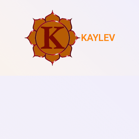
KAYLEV