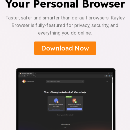
Your Personal Browser
Faster, safer and smarter than default browsers. Kaylev
Browser is fully-featured for privacy, security, and
everything you do online.
Download Now