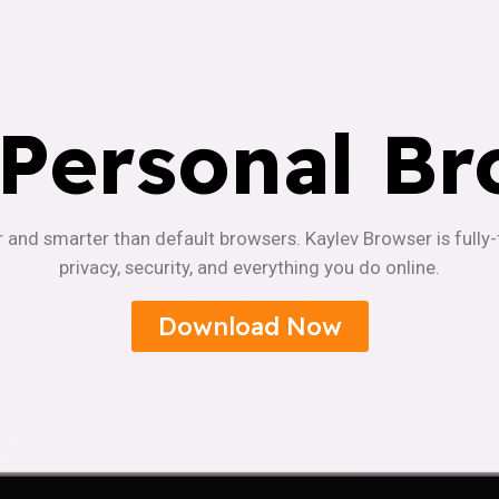
 Personal Br
r and smarter than default browsers. Kaylev Browser is fully
privacy, security, and everything you do online.
Download Now