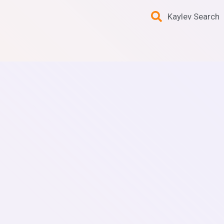
Kaylev Search