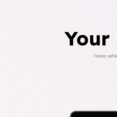
Your
Faster, safe