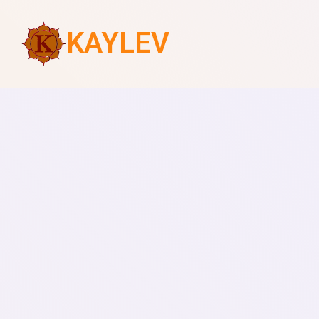
KAYLEV