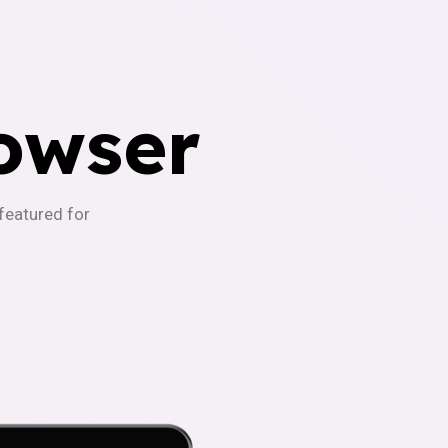
owser
-featured for