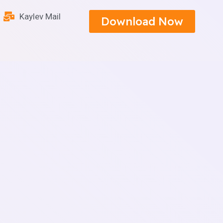
Kaylev Mail
Download Now