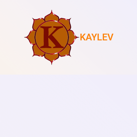
KAYLEV