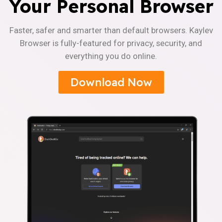
Your Personal Browser
Faster, safer and smarter than default browsers. Kaylev
Browser is fully-featured for privacy, security, and
everything you do online.
Download Now