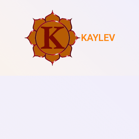
KAYLEV