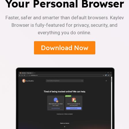
Your Personal Browser
Faster, safer and smarter than default browsers. Kaylev
Browser is fully-featured for privacy, security, and
everything you do online.
Download Now