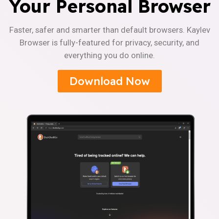
Your Personal Browser
Faster, safer and smarter than default browsers. Kaylev
Browser is fully-featured for privacy, security, and
everything you do online.
Download Now