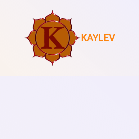
KAYLEV