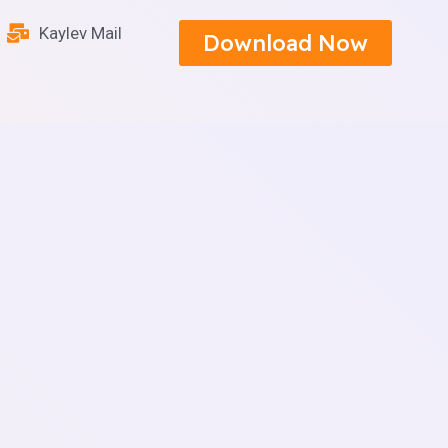
Kaylev Mail
Download Now