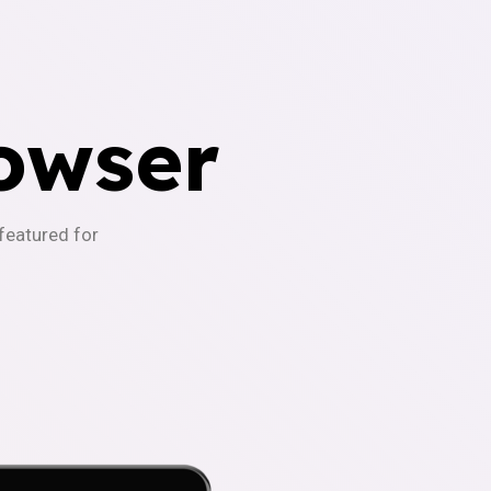
owser
-featured for