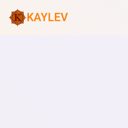
KAYLEV