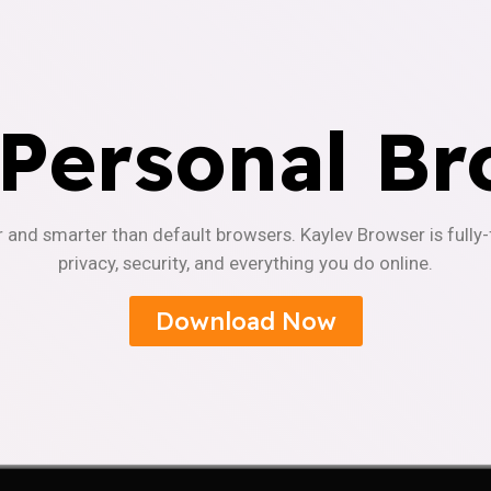
 Personal Br
r and smarter than default browsers. Kaylev Browser is fully
privacy, security, and everything you do online.
Download Now