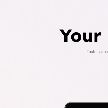
Your
Faster, safe