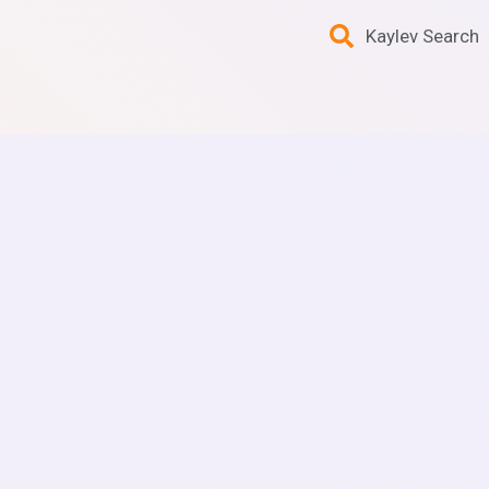
Kaylev Search