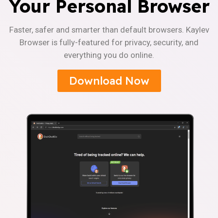
Your Personal Browser
Faster, safer and smarter than default browsers. Kaylev
Browser is fully-featured for privacy, security, and
everything you do online.
Download Now