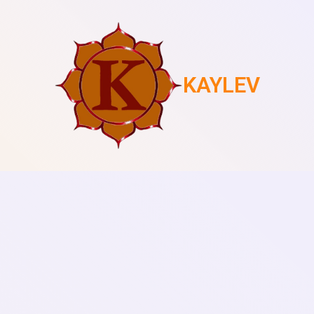
KAYLEV