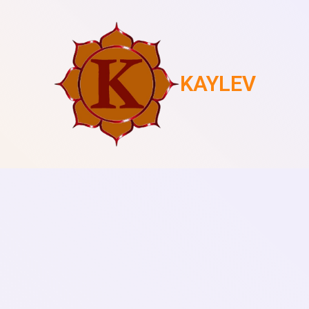
KAYLEV