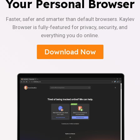
Your Personal Browser
Faster, safer and smarter than default browsers. Kaylev
Browser is fully-featured for privacy, security, and
everything you do online.
Download Now