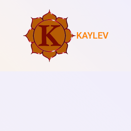
KAYLEV