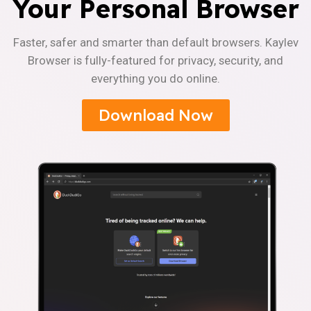
Your Personal Browser
Faster, safer and smarter than default browsers. Kaylev
Browser is fully-featured for privacy, security, and
everything you do online.
Download Now