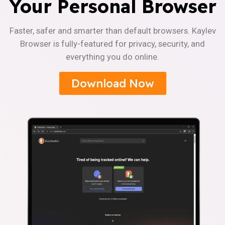
Your Personal Browser
Faster, safer and smarter than default browsers. Kaylev
Browser is fully-featured for privacy, security, and
everything you do online.
Download Now