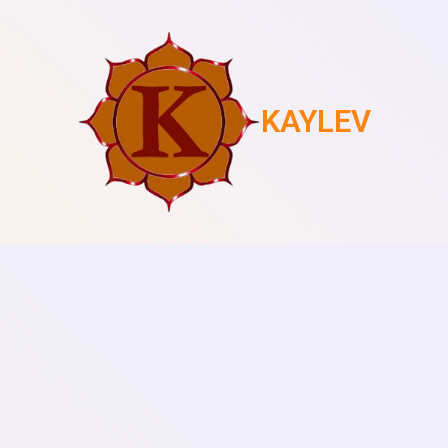
KAYLEV