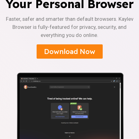
Your Personal Browser
Faster, safer and smarter than default browsers. Kaylev
Browser is fully-featured for privacy, security, and
everything you do online.
Download Now