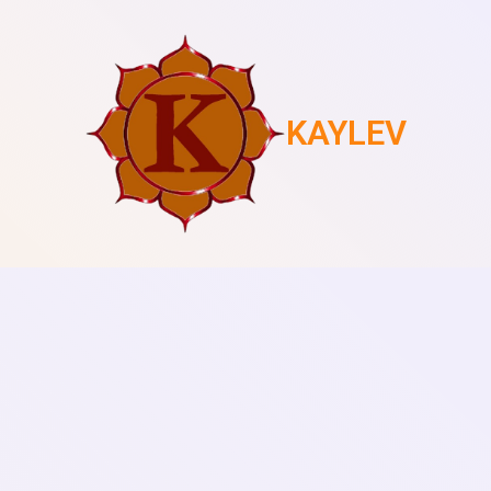
KAYLEV