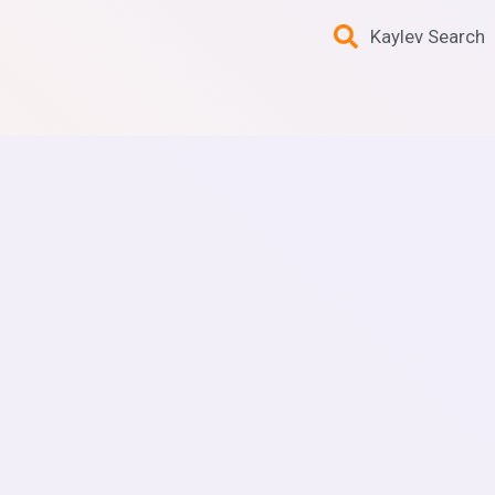
Kaylev Search