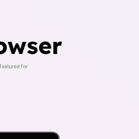
owser
-featured for