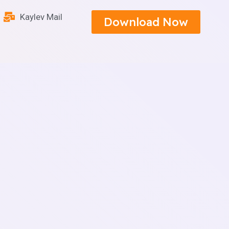
Kaylev Mail
Download Now