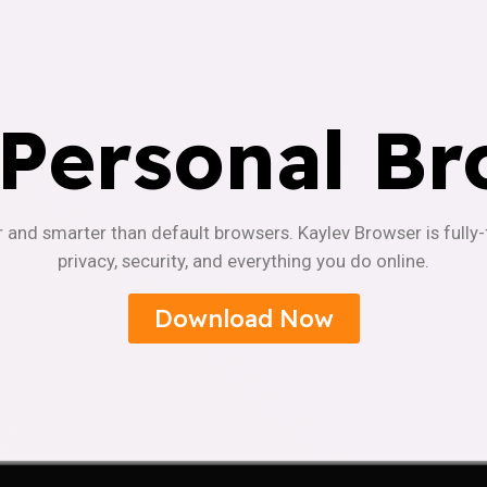
 Personal Br
r and smarter than default browsers. Kaylev Browser is fully
privacy, security, and everything you do online.
Download Now