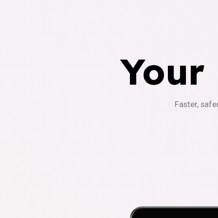
Your
Faster, safe