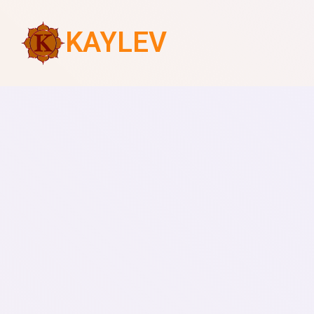
KAYLEV