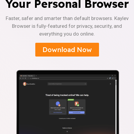
Your Personal Browser
Faster, safer and smarter than default browsers. Kaylev
Browser is fully-featured for privacy, security, and
everything you do online.
Download Now