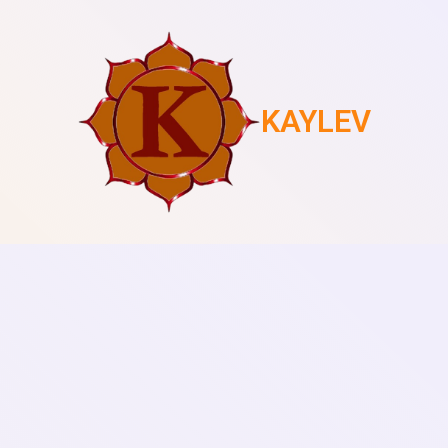
KAYLEV