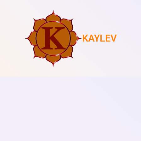
KAYLEV