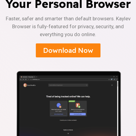
Your Personal Browser
Faster, safer and smarter than default browsers. Kaylev
Browser is fully-featured for privacy, security, and
everything you do online.
Download Now