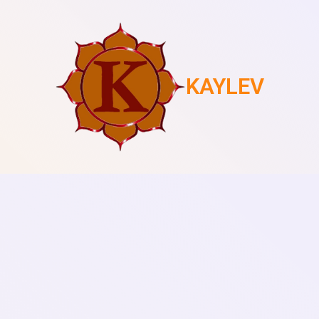
KAYLEV