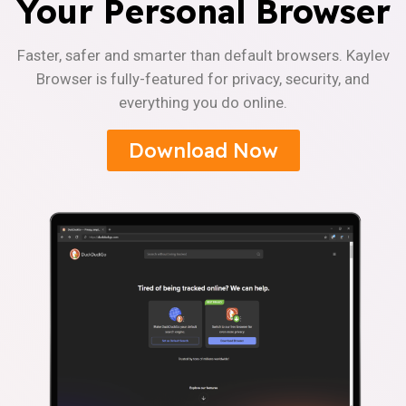
Your Personal Browser
Faster, safer and smarter than default browsers. Kaylev
Browser is fully-featured for privacy, security, and
everything you do online.
Download Now