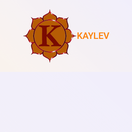
KAYLEV