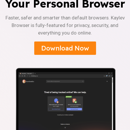
Your Personal Browser
Faster, safer and smarter than default browsers. Kaylev
Browser is fully-featured for privacy, security, and
everything you do online.
Download Now