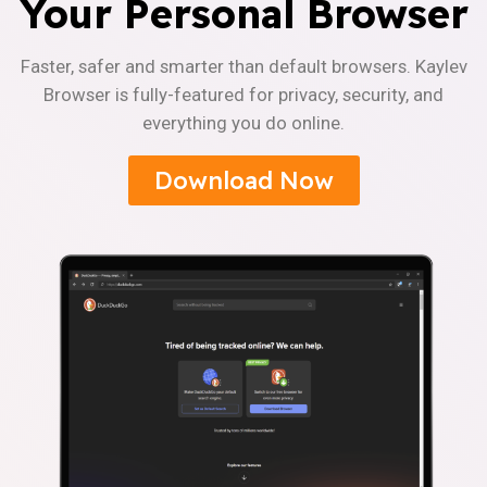
Your Personal Browser
Faster, safer and smarter than default browsers. Kaylev
Browser is fully-featured for privacy, security, and
everything you do online.
Download Now