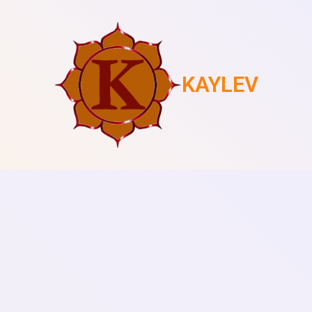
KAYLEV