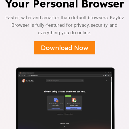
Your Personal Browser
Faster, safer and smarter than default browsers. Kaylev
Browser is fully-featured for privacy, security, and
everything you do online.
Download Now