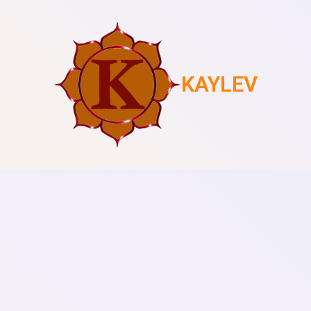
KAYLEV