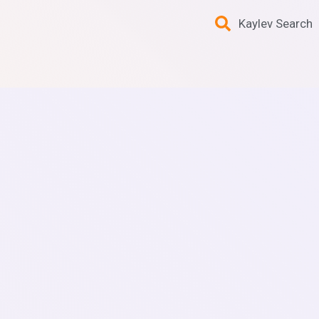
Kaylev Search