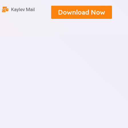
Kaylev Mail
Download Now