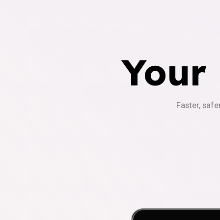
Your
Faster, safe