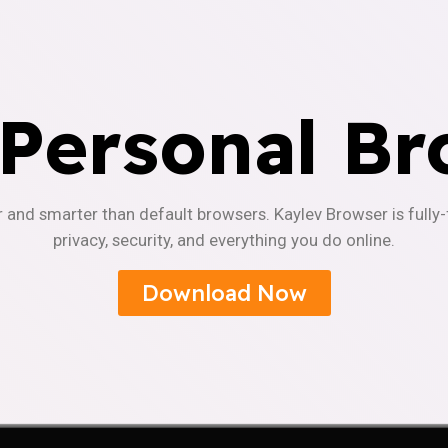
 Personal Br
r and smarter than default browsers. Kaylev Browser is fully
privacy, security, and everything you do online.
Download Now