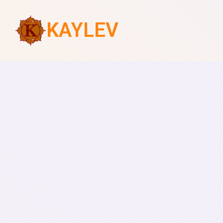
KAYLEV