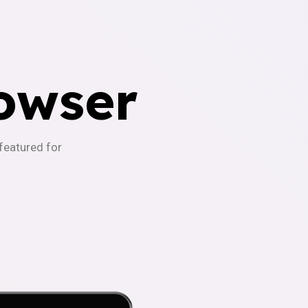
owser
-featured for