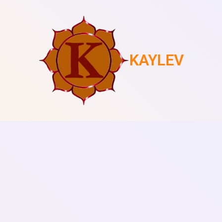
KAYLEV