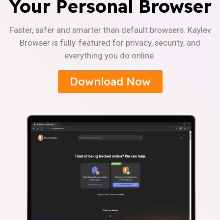
Your Personal Browser
Faster, safer and smarter than default browsers. Kaylev
Browser is fully-featured for privacy, security, and
everything you do online.
Download Now