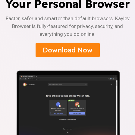
Your Personal Browser
Faster, safer and smarter than default browsers. Kaylev
Browser is fully-featured for privacy, security, and
everything you do online.
Download Now