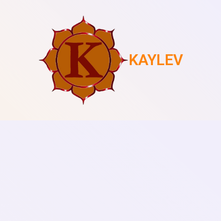
KAYLEV