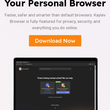
Your Personal Browser
Faster, safer and smarter than default browsers. Kaylev
Browser is fully-featured for privacy, security, and
everything you do online.
Download Now