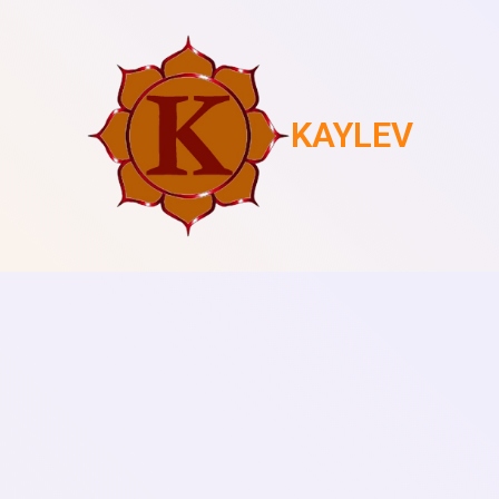
KAYLEV