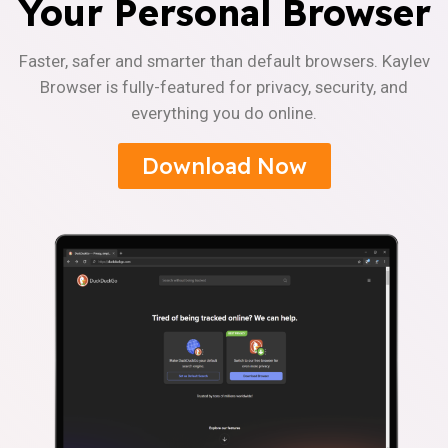
Your Personal Browser
Faster, safer and smarter than default browsers. Kaylev
Browser is fully-featured for privacy, security, and
everything you do online.
Download Now