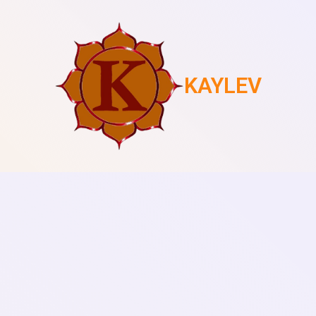
KAYLEV