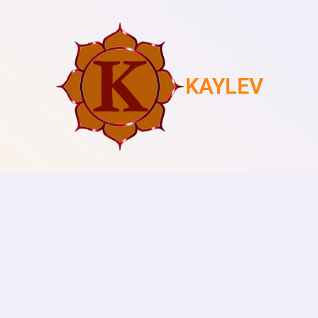
KAYLEV