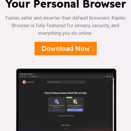
Your Personal Browser
Faster, safer and smarter than default browsers. Kaylev
Browser is fully-featured for privacy, security, and
everything you do online.
Download Now