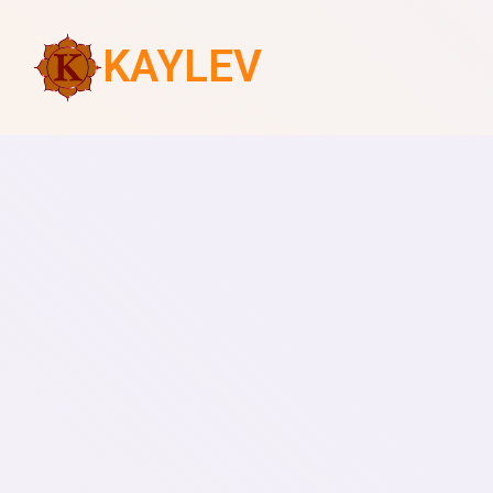
KAYLEV