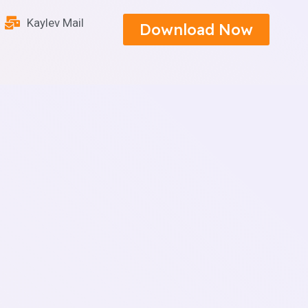
Kaylev Mail
Download Now