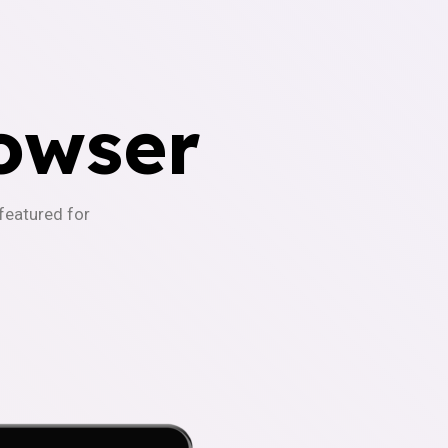
owser
-featured for