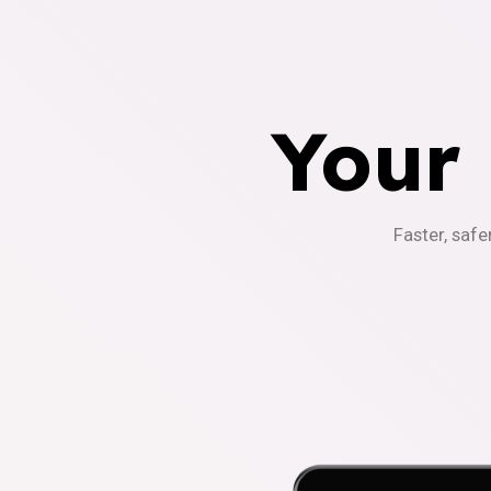
Your
Faster, safe