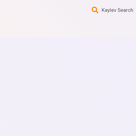
Kaylev Search