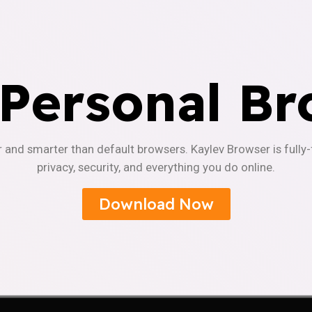
 Personal Br
r and smarter than default browsers. Kaylev Browser is fully
privacy, security, and everything you do online.
Download Now