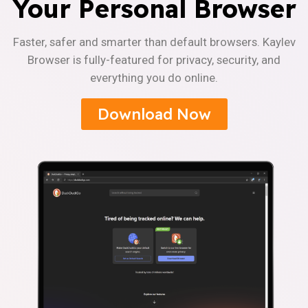
Your Personal Browser
Faster, safer and smarter than default browsers. Kaylev
Browser is fully-featured for privacy, security, and
everything you do online.
Download Now