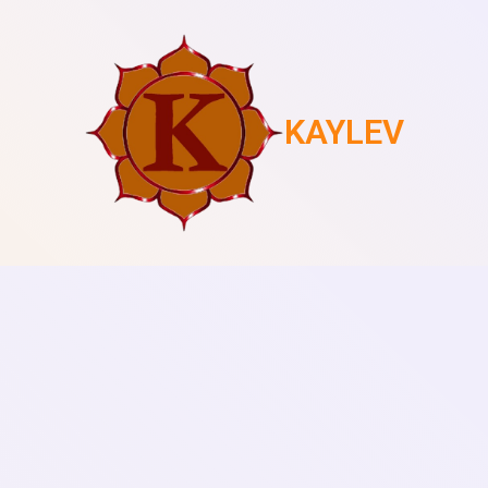
KAYLEV