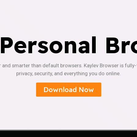
 Personal Br
r and smarter than default browsers. Kaylev Browser is fully
privacy, security, and everything you do online.
Download Now