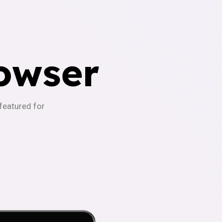
owser
-featured for