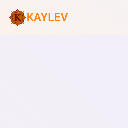
KAYLEV