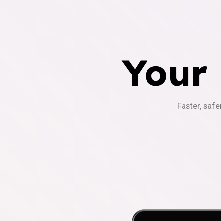
Your
Faster, safe