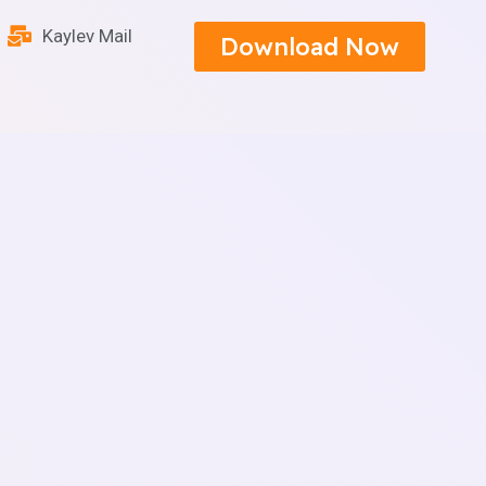
Kaylev Mail
Download Now