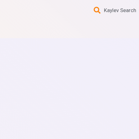
Kaylev Search