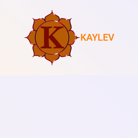
KAYLEV