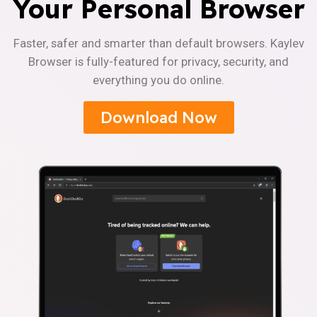
Your Personal Browser
Faster, safer and smarter than default browsers. Kaylev
Browser is fully-featured for privacy, security, and
everything you do online.
Download Now