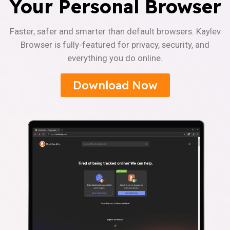
Your Personal Browser
Faster, safer and smarter than default browsers. Kaylev
Browser is fully-featured for privacy, security, and
everything you do online.
Download Now