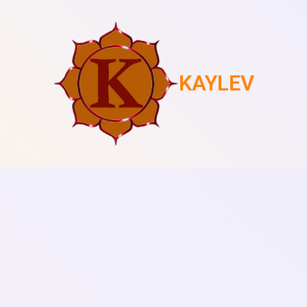
KAYLEV