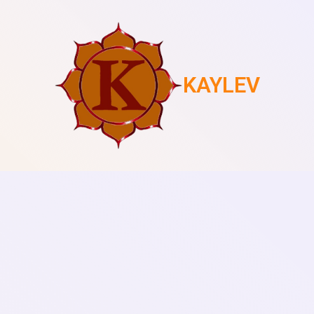
KAYLEV