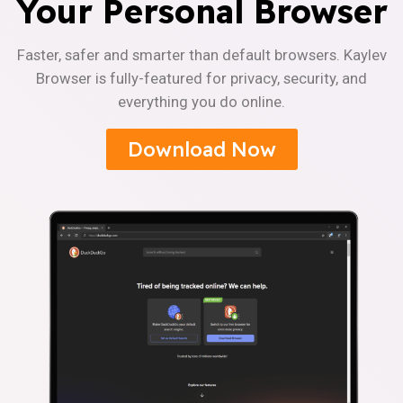
Your Personal Browser
Faster, safer and smarter than default browsers. Kaylev
Browser is fully-featured for privacy, security, and
everything you do online.
Download Now