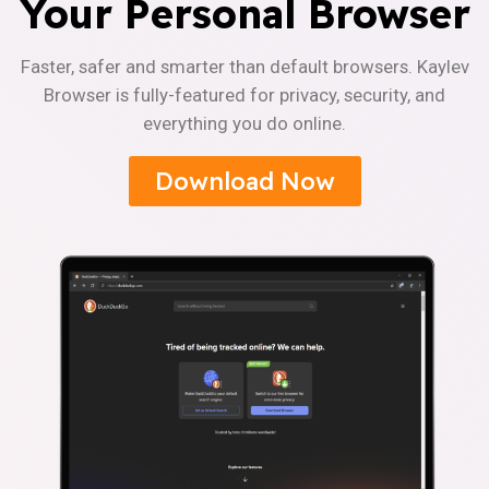
Your Personal Browser
Faster, safer and smarter than default browsers. Kaylev
Browser is fully-featured for privacy, security, and
everything you do online.
Download Now