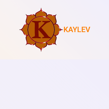
KAYLEV