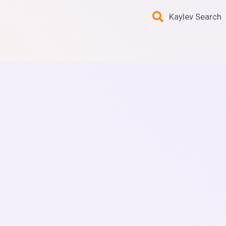
Kaylev Search