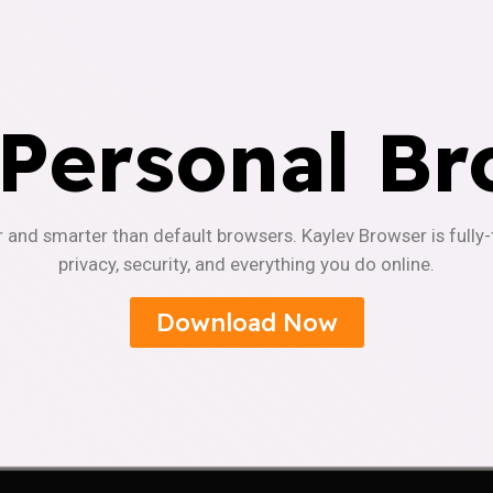
 Personal Br
r and smarter than default browsers. Kaylev Browser is fully
privacy, security, and everything you do online.
Download Now