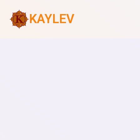
KAYLEV