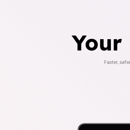
Your
Faster, safe