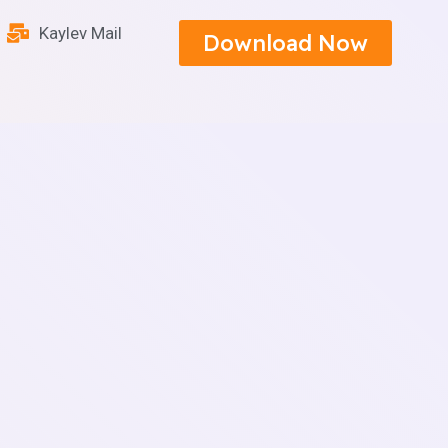
Kaylev Mail
Download Now