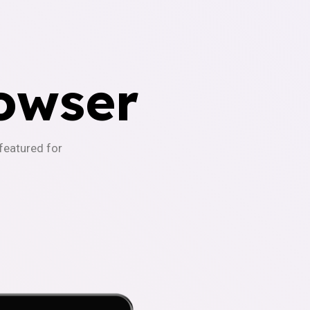
owser
-featured for