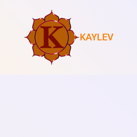
KAYLEV