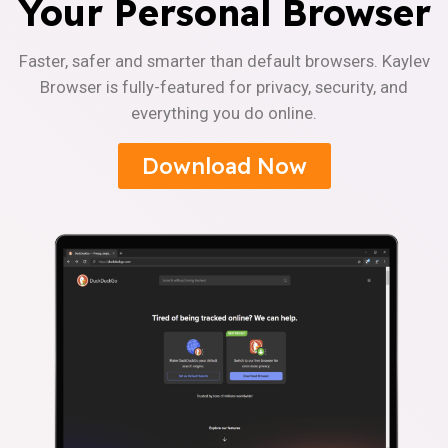
Your Personal Browser
Faster, safer and smarter than default browsers. Kaylev
Browser is fully-featured for privacy, security, and
everything you do online.
Download Now