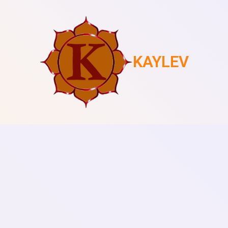
KAYLEV