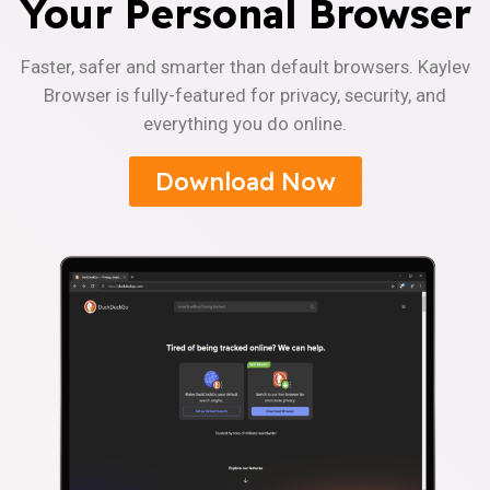
Your Personal Browser
Faster, safer and smarter than default browsers. Kaylev
Browser is fully-featured for privacy, security, and
everything you do online.
Download Now