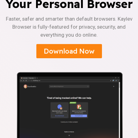
Your Personal Browser
Faster, safer and smarter than default browsers. Kaylev
Browser is fully-featured for privacy, security, and
everything you do online.
Download Now