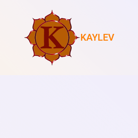
KAYLEV