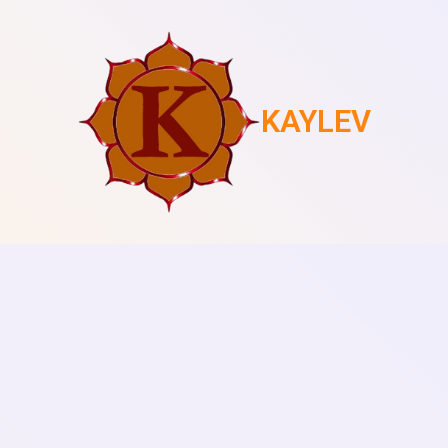
KAYLEV