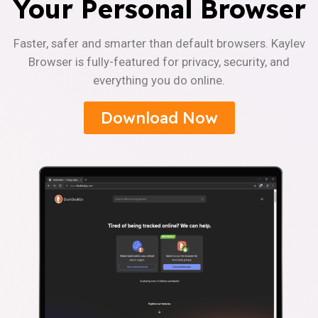
Your Personal Browser
Faster, safer and smarter than default browsers. Kaylev
Browser is fully-featured for privacy, security, and
everything you do online.
Download Now