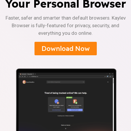
Your Personal Browser
Faster, safer and smarter than default browsers. Kaylev
Browser is fully-featured for privacy, security, and
everything you do online.
Download Now