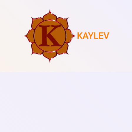
KAYLEV