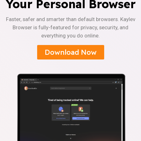
Your Personal Browser
Faster, safer and smarter than default browsers. Kaylev
Browser is fully-featured for privacy, security, and
everything you do online.
Download Now