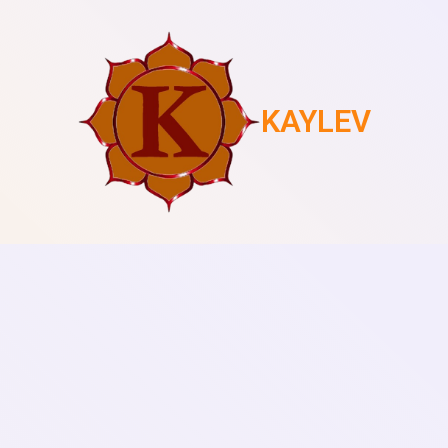
KAYLEV