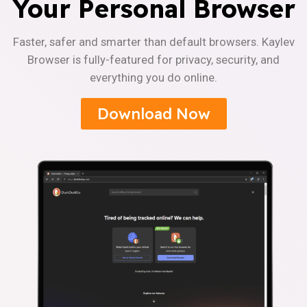
Your Personal Browser
Faster, safer and smarter than default browsers. Kaylev
Browser is fully-featured for privacy, security, and
everything you do online.
Download Now