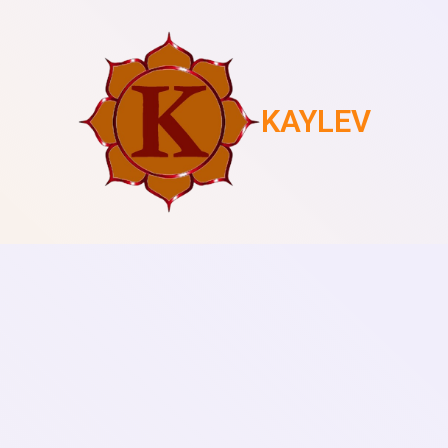
KAYLEV