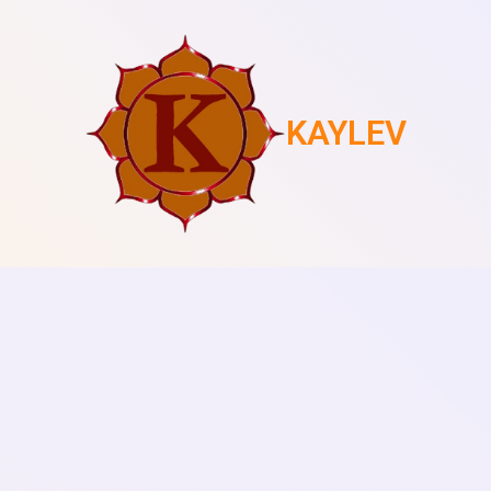
KAYLEV