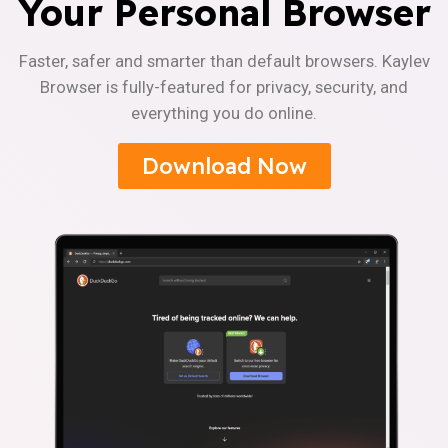
Your Personal Browser
Faster, safer and smarter than default browsers. Kaylev
Browser is fully-featured for privacy, security, and
everything you do online.
Download Now