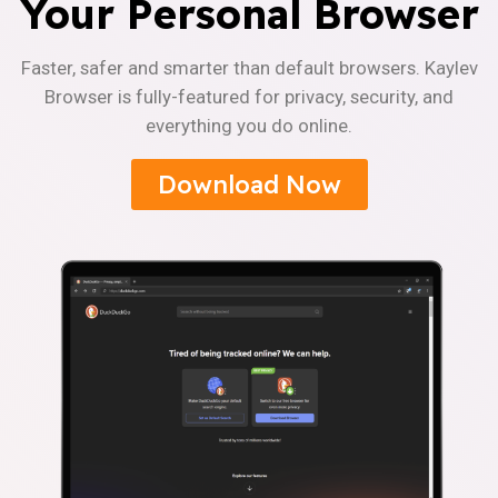
Your Personal Browser
Faster, safer and smarter than default browsers. Kaylev
Browser is fully-featured for privacy, security, and
everything you do online.
Download Now