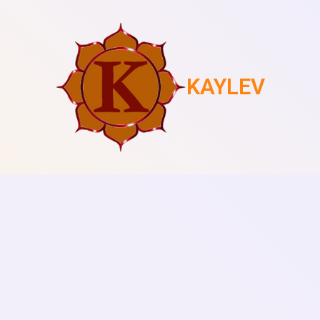
KAYLEV