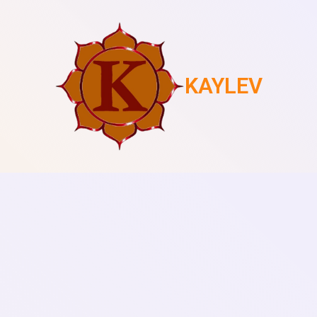
KAYLEV