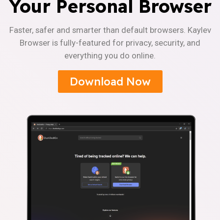
Your Personal Browser
Faster, safer and smarter than default browsers. Kaylev
Browser is fully-featured for privacy, security, and
everything you do online.
Download Now