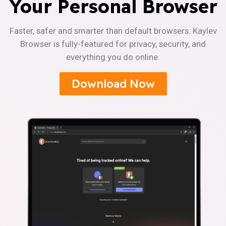
Your Personal Browser
Faster, safer and smarter than default browsers. Kaylev
Browser is fully-featured for privacy, security, and
everything you do online.
Download Now