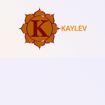
KAYLEV