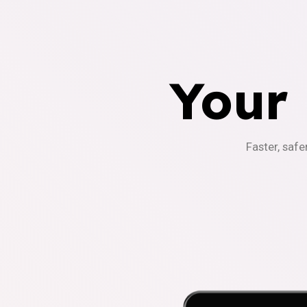
Your
Faster, safe