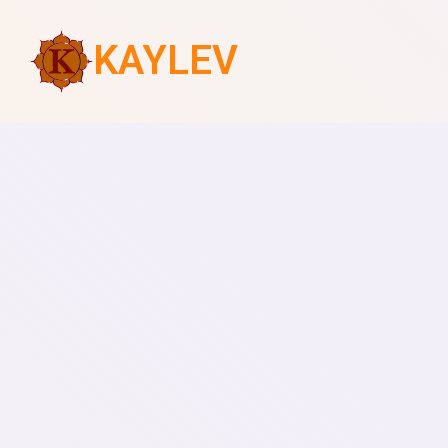
KAYLEV