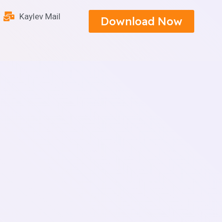
Kaylev Mail
Download Now