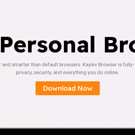
 Personal Br
r and smarter than default browsers. Kaylev Browser is fully
privacy, security, and everything you do online.
Download Now