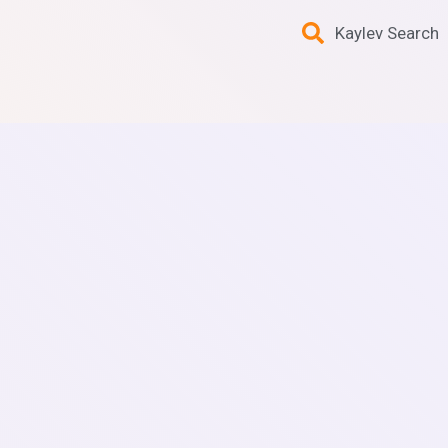
Kaylev Search