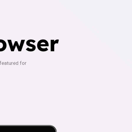
owser
-featured for