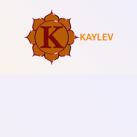
KAYLEV