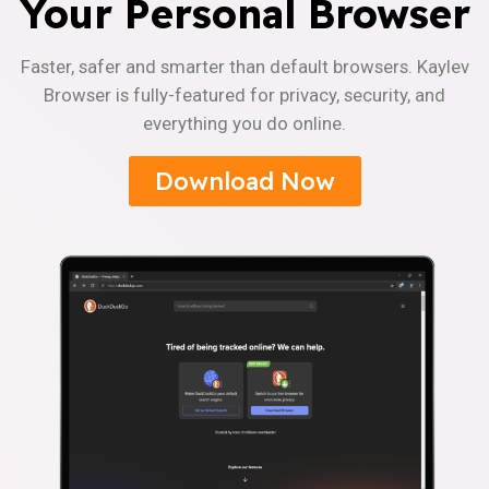
Your Personal Browser
Faster, safer and smarter than default browsers. Kaylev
Browser is fully-featured for privacy, security, and
everything you do online.
Download Now