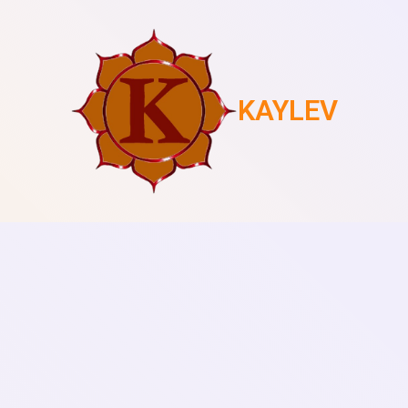
KAYLEV