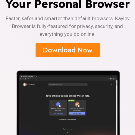
Your Personal Browser
Faster, safer and smarter than default browsers. Kaylev
Browser is fully-featured for privacy, security, and
everything you do online.
Download Now