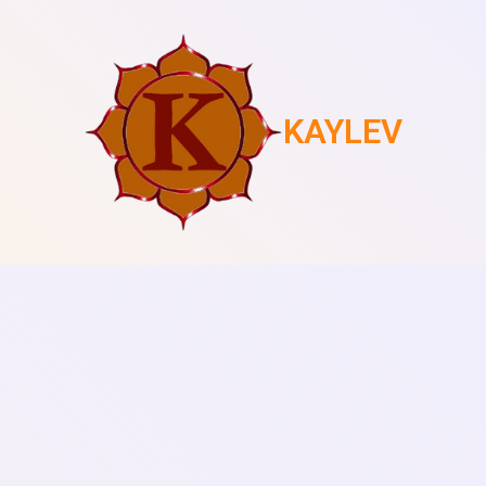
KAYLEV