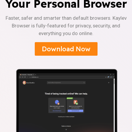
Your Personal Browser
Faster, safer and smarter than default browsers. Kaylev
Browser is fully-featured for privacy, security, and
everything you do online.
Download Now