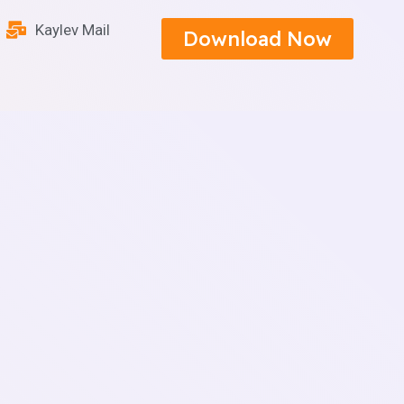
Kaylev Mail
Download Now