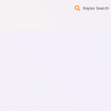
Kaylev Search