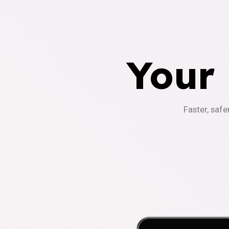
Your
Faster, safe