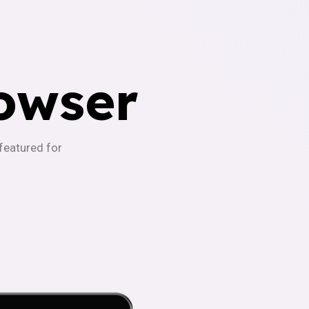
owser
-featured for