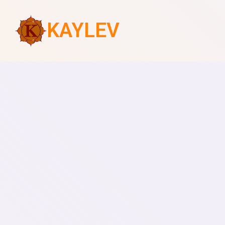
KAYLEV