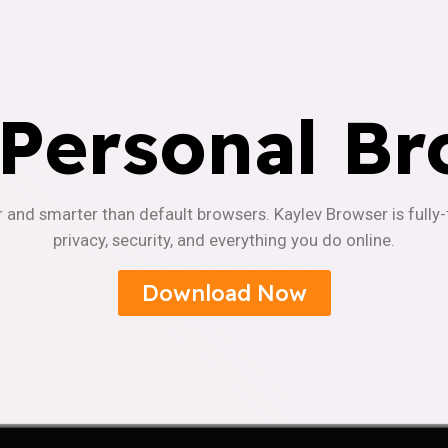
 Personal Br
r and smarter than default browsers. Kaylev Browser is fully
privacy, security, and everything you do online.
Download Now