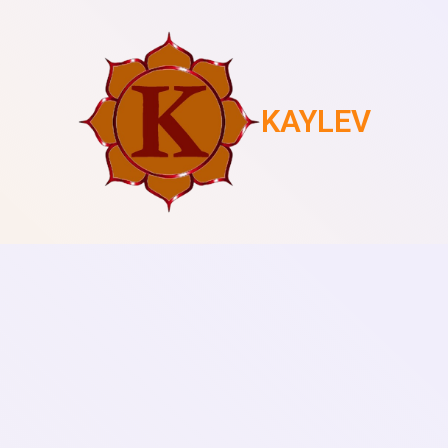
KAYLEV