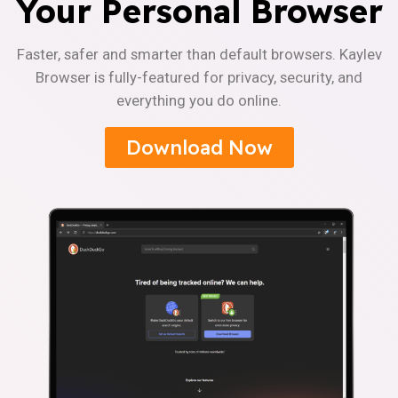
Your Personal Browser
Faster, safer and smarter than default browsers. Kaylev
Browser is fully-featured for privacy, security, and
everything you do online.
Download Now